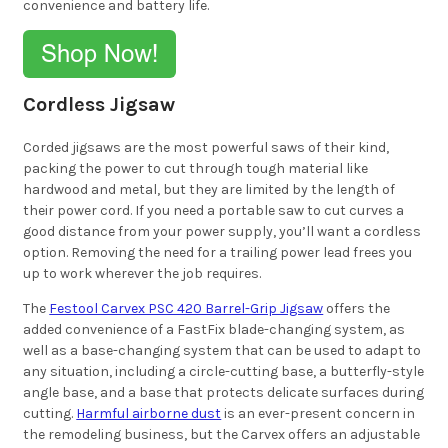
convenience and battery life.
Cordless Jigsaw
Corded jigsaws are the most powerful saws of their kind,
packing the power to cut through tough material like
hardwood and metal, but they are limited by the length of
their power cord. If you need a portable saw to cut curves a
good distance from your power supply, you’ll want a cordless
option. Removing the need for a trailing power lead frees you
up to work wherever the job requires.
The
Festool Carvex PSC 420 Barrel-Grip Jigsaw
offers the
added convenience of a FastFix blade-changing system, as
well as a base-changing system that can be used to adapt to
any situation, including a circle-cutting base, a butterfly-style
angle base, and a base that protects delicate surfaces during
cutting.
Harmful airborne dust
is an ever-present concern in
the remodeling business, but the Carvex offers an adjustable