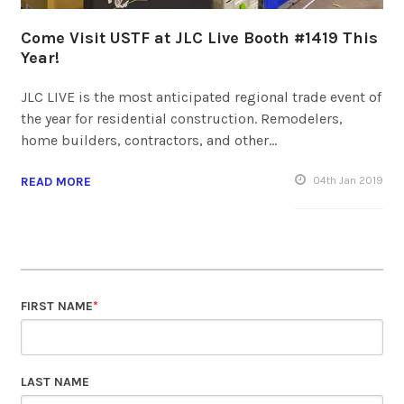
Come Visit USTF at JLC Live Booth #1419 This
Year!
JLC LIVE is the most anticipated regional trade event of
the year for residential construction. Remodelers,
home builders, contractors, and other…
READ MORE
04
th
Jan 2019
FIRST NAME
*
LAST NAME