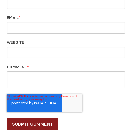
EMAIL
*
WEBSITE
COMMENT
*