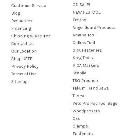
ON SALE!
Customer Service
NEW FESTOOL
Blog
Festool
Resources
Angel Guard Products
Financing
Amana Tool
Shipping & Returns
Collins Tool
Contact Us
GRK Fasteners
Our Location
Kreg Tools
Shop USTF
PICA Markers
Privacy Policy
Stabila
Terms of Use
TSO Products
Sitemap
Takumi Hand Saws
Tenryu
Veto Pro Pac Tool Bags
Woodpeckers
Oxx
Clamps
Fasteners