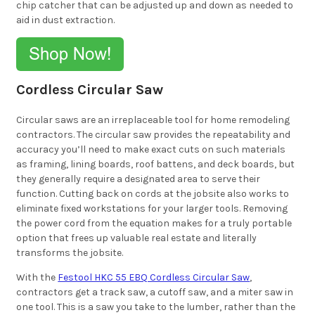
chip catcher that can be adjusted up and down as needed to
aid in dust extraction.
Cordless Circular Saw
Circular saws are an irreplaceable tool for home remodeling
contractors. The circular saw provides the repeatability and
accuracy you’ll need to make exact cuts on such materials
as framing, lining boards, roof battens, and deck boards, but
they generally require a designated area to serve their
function. Cutting back on cords at the jobsite also works to
eliminate fixed workstations for your larger tools. Removing
the power cord from the equation makes for a truly portable
option that frees up valuable real estate and literally
transforms the jobsite.
With the
Festool HKC 55 EBQ Cordless Circular Saw
,
contractors get a track saw, a cutoff saw, and a miter saw in
one tool. This is a saw you take to the lumber, rather than the