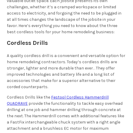
valuable outlet space. Each jobsite presents its own
challenges, whether it’s a cramped workspace or limited
access to electricity, and forgoing the need to be plugged in
at all times changes the landscape of the jobsite in your
favor. Here’s everything you need to know about the three
best cordless tools for your home remodeling business:
Cordless Drills
A quality cordless drill is a convenient and versatile option for
home remodeling contractors. Today’s cordless drills are
stronger, lighter and more durable than ever. . They offer
improved technologies and battery life and a long list of
accessories that make for a superior alternative to their
corded counterparts.
Cordless Drills like the
Festool Cordless Hammerdrill
QUADRAVE
provide the functionality to tackle easy overhead
drilling at one job and hammer drilling through concrete at
the next. The Hammerdrill comes with additional features like
a FastFix interchangeable chuck system with a right angle
attachment and a brushless EC motor for maximum