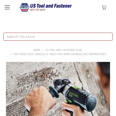
Search
HOME
US TOOL AND FASTENER BLOG
THE THREE BEST CORDLESS TOOLS FOR HOME REMODELING CONTRACTORS