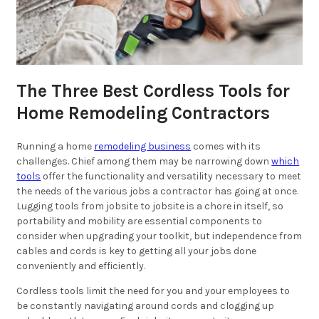
The Three Best Cordless Tools for
Home Remodeling Contractors
Running a home
remodeling business
comes with its
challenges. Chief among them may be narrowing down
which
tools
offer the functionality and versatility necessary to meet
the needs of the various jobs a contractor has going at once.
Lugging tools from jobsite to jobsite is a chore in itself, so
portability and mobility are essential components to
consider when upgrading your toolkit, but independence from
cables and cords is key to getting all your jobs done
conveniently and efficiently.
Cordless tools limit the need for you and your employees to
be constantly navigating around cords and clogging up