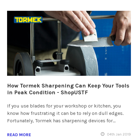
How Tormek Sharpening Can Keep Your Tools
in Peak Condition - ShopUSTF
If you use blades for your workshop or kitchen, you
know how frustrating it can be to rely on dull edges.
Fortunately, Tormek has sharpening devices for…
READ MORE
04
th
Jan 2019