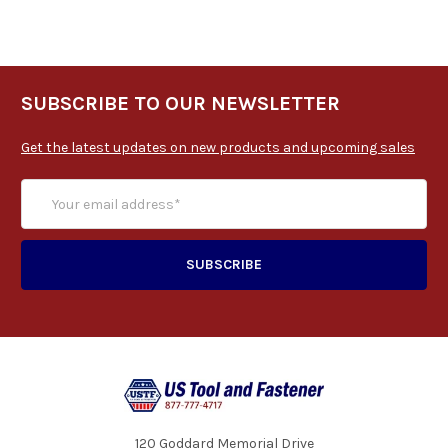
SUBSCRIBE TO OUR NEWSLETTER
Get the latest updates on new products and upcoming sales
120 Goddard Memorial Drive