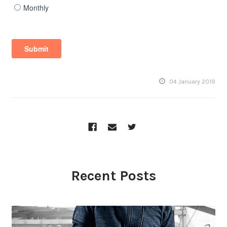
04 January 2019
Recent Posts