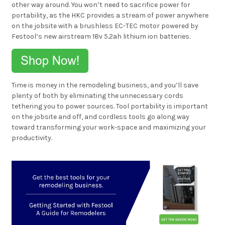
other way around. You won’t need to sacrifice power for
portability, as the HKC provides a stream of power anywhere
on the jobsite with a brushless EC-TEC motor powered by
Festool’s new airstream 18v 5.2ah lithium ion batteries.
Time is money in the remodeling business, and you’ll save
plenty of both by eliminating the unnecessary cords
tethering you to power sources. Tool portability is important
on the jobsite and off, and cordless tools go along way
toward transforming your work-space and maximizing your
productivity.