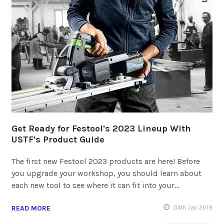
Get Ready for Festool's 2023 Lineup With
USTF's Product Guide
The first new Festool 2023 products are here! Before
you upgrade your workshop, you should learn about
each new tool to see where it can fit into your…
READ MORE
04
th
Jan 2019