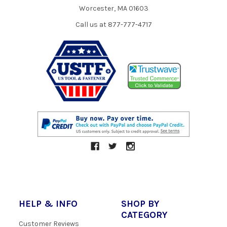
Worcester, MA 01603
Call us at 877-777-4717
HELP & INFO
SHOP BY
CATEGORY
Customer Reviews