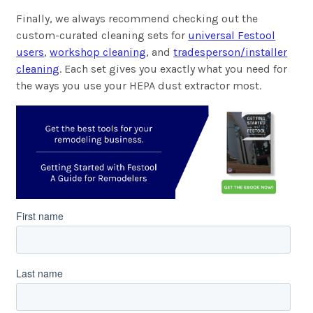
Finally, we always recommend checking out the
custom-curated cleaning sets for
universal Festool
users
,
workshop cleaning
, and
tradesperson/installer
cleaning
. Each set gives you exactly what you need for
the ways you use your HEPA dust extractor most.