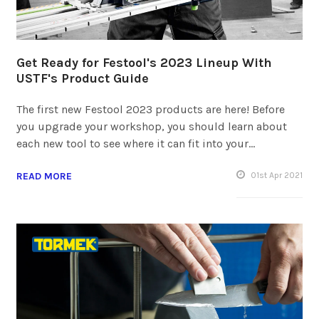
Get Ready for Festool's 2023 Lineup With
USTF's Product Guide
The first new Festool 2023 products are here! Before
you upgrade your workshop, you should learn about
each new tool to see where it can fit into your…
READ MORE
01
st
Apr 2021