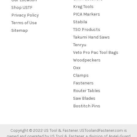
Kreg Tools
Shop USTF
PICA Markers
Privacy Policy
Stabila
Terms of Use
TSO Products
Sitemap
Takumi Hand Saws
Tenryu
Veto Pro Pac Tool Bags
Woodpeckers
Oxx
Clamps
Fasteners
Router Tables
Saw Blades
Bostitch Pins
Copyright ©
2022
US Tool & Fastener. USToolandFastener.com is
owned and operated by US Tool & Fastener, a division of Angel-Guard