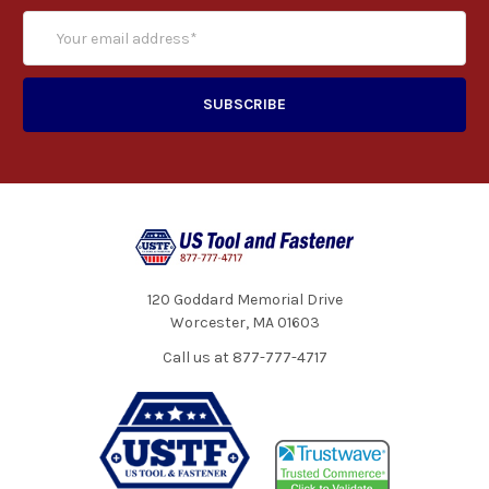
120 Goddard Memorial Drive
Worcester, MA 01603
Call us at 877-777-4717