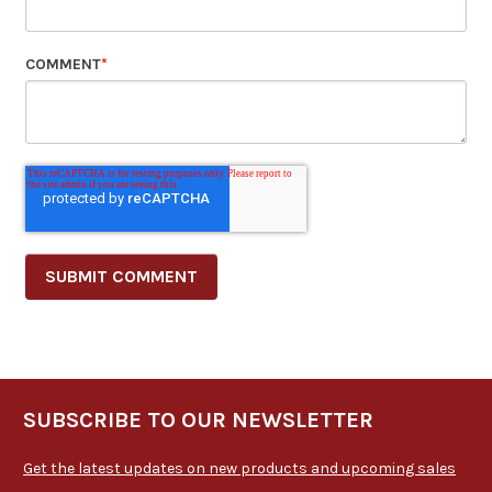
COMMENT
*
SUBSCRIBE TO OUR NEWSLETTER
Get the latest updates on new products and upcoming sales