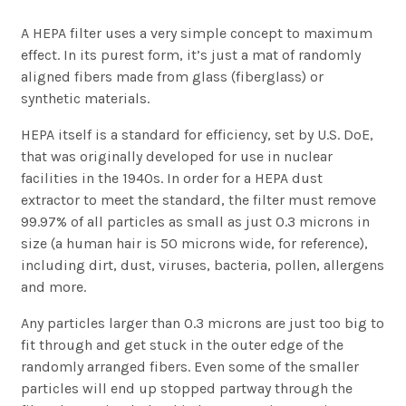
A HEPA filter uses a very simple concept to maximum
effect. In its purest form, it’s just a mat of randomly
aligned fibers made from glass (fiberglass) or
synthetic materials.
HEPA itself is a standard for efficiency, set by U.S. DoE,
that was originally developed for use in nuclear
facilities in the 1940s. In order for a HEPA dust
extractor to meet the standard, the filter must remove
99.97% of all particles as small as just 0.3 microns in
size (a human hair is 50 microns wide, for reference),
including dirt, dust, viruses, bacteria, pollen, allergens
and more.
Any particles larger than 0.3 microns are just too big to
fit through and get stuck in the outer edge of the
randomly arranged fibers. Even some of the smaller
particles will end up stopped partway through the