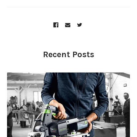
Recent Posts