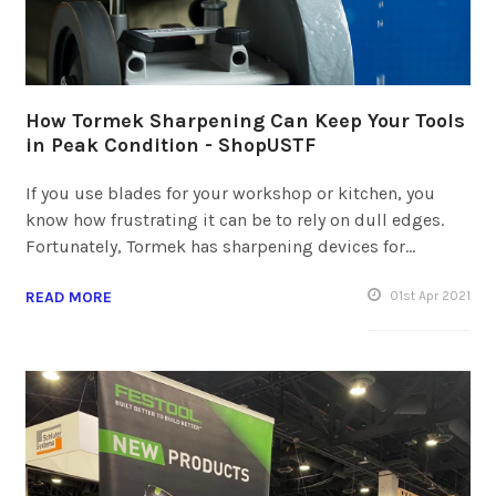
How Tormek Sharpening Can Keep Your Tools
in Peak Condition - ShopUSTF
If you use blades for your workshop or kitchen, you
know how frustrating it can be to rely on dull edges.
Fortunately, Tormek has sharpening devices for…
READ MORE
01
st
Apr 2021