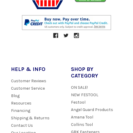
HELP & INFO
SHOP BY
CATEGORY
Customer Reviews
ON SALE!
Customer Service
NEW FESTOOL
Blog
Festool
Resources
Angel Guard Products
Financing
Amana Tool
Shipping & Returns
Collins Tool
Contact Us
GRK Fasteners
Our Location