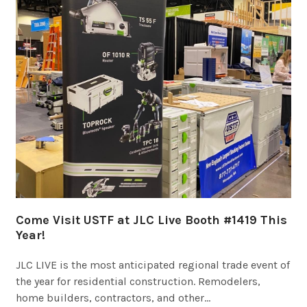
Come Visit USTF at JLC Live Booth #1419 This
Year!
JLC LIVE is the most anticipated regional trade event of
the year for residential construction. Remodelers,
home builders, contractors, and other…