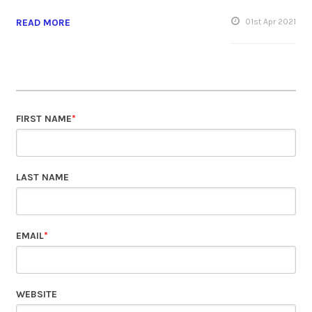
READ MORE
01
st
Apr 2021
FIRST NAME
*
LAST NAME
EMAIL
*
WEBSITE