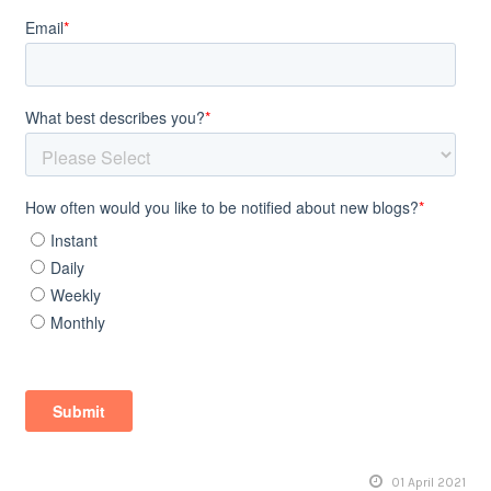
01 April 2021