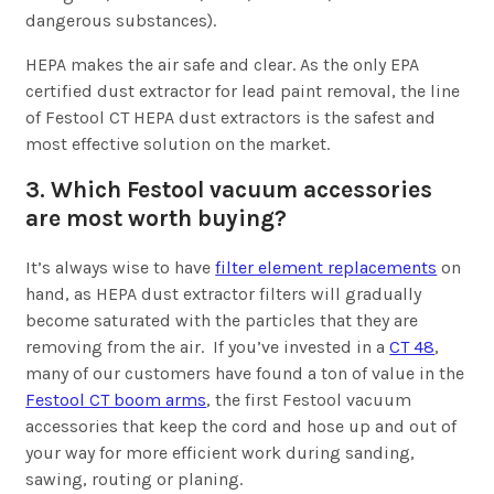
dangerous substances).
HEPA makes the air safe and clear. As the only EPA
certified dust extractor for lead paint removal, the line
of Festool CT HEPA dust extractors is the safest and
most effective solution on the market.
3. Which Festool vacuum accessories
are most worth buying?
It’s always wise to have
filter element replacements
on
hand, as HEPA dust extractor filters will gradually
become saturated with the particles that they are
removing from the air. If you’ve invested in a
CT 48
,
many of our customers have found a ton of value in the
Festool CT boom arms
, the first Festool vacuum
accessories that keep the cord and hose up and out of
your way for more efficient work during sanding,
sawing, routing or planing.