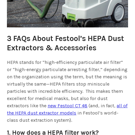
3 FAQs About Festool’s HEPA Dust
Extractors & Accessories
HEPA stands for “high-efficiency particulate air filter”
or “high-energy particulate arresting filter,” depending
on the organization using the term, but the meaning is
virtually the same—HEPA filters stop miniscule
particles with incredible efficiency. This makes them
excellent for medical masks, but also for dust
extractors like the
new Festool CT 48
(and, in fact,
all of
the HEPA dust extractor models
in Festool’s world-
class dust extraction system).
1. How does a HEPA filter work?