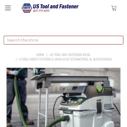
Search
HOME
US TOOL AND FASTENER BLOG
3 FAQS ABOUT FESTOOL’S HEPA DUST EXTRACTORS & ACCESSORIES