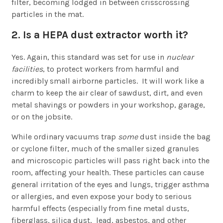
filter, becoming lodged in between crisscrossing
particles in the mat.
2. Is a HEPA dust extractor worth it?
Yes. Again, this standard was set for use in
nuclear
facilities
, to protect workers from harmful and
incredibly small airborne particles. It will work like a
charm to keep the air clear of sawdust, dirt, and even
metal shavings or powders in your workshop, garage,
or on the jobsite.
While ordinary vacuums trap
some
dust inside the bag
or cyclone filter, much of the smaller sized granules
and microscopic particles will pass right back into the
room, affecting your health. These particles can cause
general irritation of the eyes and lungs, trigger asthma
or allergies, and even expose your body to serious
harmful effects (especially from fine metal dusts,
fiberglass, silica dust, lead, asbestos, and other