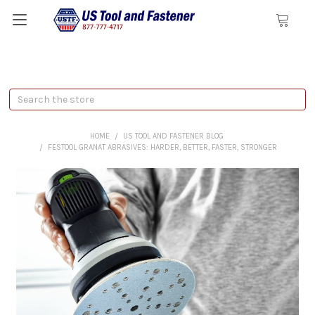
Search
HOME
US TOOL AND FASTENER BLOG
FESTOOL GRANAT ABRASIVES: HARDER, BETTER, FASTER, STRONGER