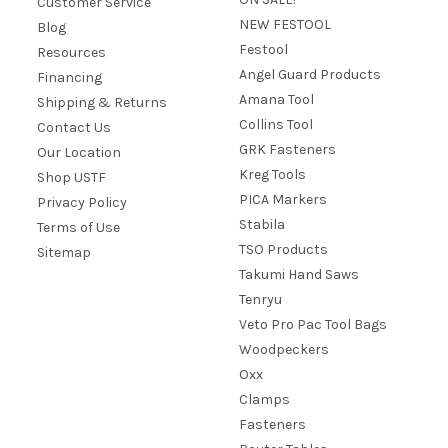
Customer Service
NEW FESTOOL
Blog
Festool
Resources
Angel Guard Products
Financing
Amana Tool
Shipping & Returns
Collins Tool
Contact Us
GRK Fasteners
Our Location
Kreg Tools
Shop USTF
PICA Markers
Privacy Policy
Stabila
Terms of Use
TSO Products
Sitemap
Takumi Hand Saws
Tenryu
Veto Pro Pac Tool Bags
Woodpeckers
Oxx
Clamps
Fasteners