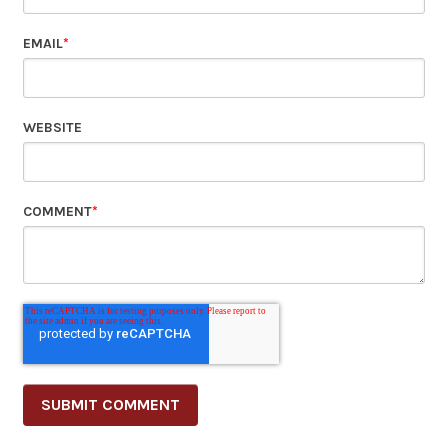
EMAIL
*
WEBSITE
COMMENT
*