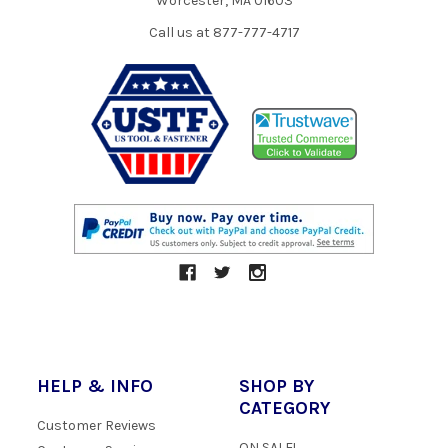
Worcester, MA 01603
Call us at 877-777-4717
HELP & INFO
SHOP BY
CATEGORY
Customer Reviews
ON SALE!