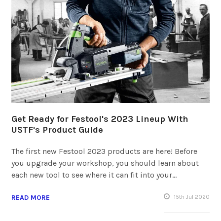
Get Ready for Festool's 2023 Lineup With
USTF's Product Guide
The first new Festool 2023 products are here! Before
you upgrade your workshop, you should learn about
each new tool to see where it can fit into your…
READ MORE
15
th
Jul 2020