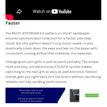
Faster
The MULTI JETSTREAM 2.0 pattern on the 6” sandpaper
ensures optimum dust collection for a faster, one-step
result. But this pattern doesn’t only boost speed—it also
drastically slows down the wear and tear on the paper with
consistent, cooling airflow that stabilizes the materials.
Changing out your grits is just as quick and easy. The unique
hook and loop, omnidirectional STICKFIX system makes
switching to the next grit as easy as peel and stick. Festool
Granat gets you right back into the action without sacrificing
reliable, non-slip sanding performance.