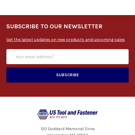
SUBSCRIBE TO OUR NEWSLETTER
Get the latest updates on new products and upcoming sales
120 Goddard Memorial Drive