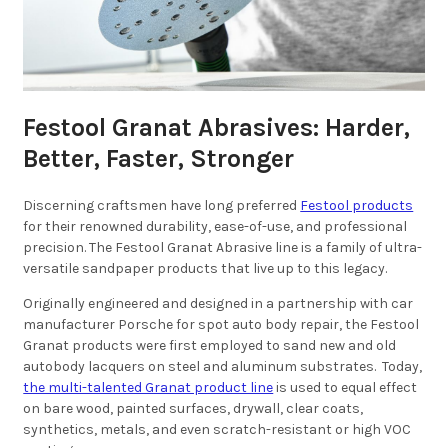
Festool Granat Abrasives: Harder,
Better, Faster, Stronger
Discerning craftsmen have long preferred
Festool products
for their renowned durability, ease-of-use, and professional
precision. The Festool Granat Abrasive line is a family of ultra-
versatile sandpaper products that live up to this legacy.
Originally engineered and designed in a partnership with car
manufacturer Porsche for spot auto body repair, the Festool
Granat products were first employed to sand new and old
autobody lacquers on steel and aluminum substrates. Today,
the multi-talented Granat product line
is used to equal effect
on bare wood, painted surfaces, drywall, clear coats,
synthetics, metals, and even scratch-resistant or high VOC