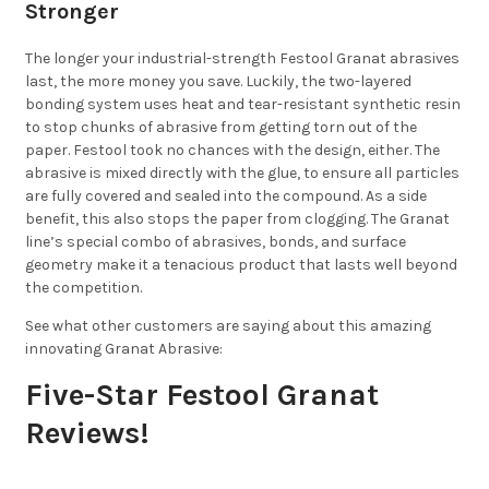
Stronger
The longer your industrial-strength Festool Granat abrasives
last, the more money you save. Luckily, the two-layered
bonding system uses heat and tear-resistant synthetic resin
to stop chunks of abrasive from getting torn out of the
paper. Festool took no chances with the design, either. The
abrasive is mixed directly with the glue, to ensure all particles
are fully covered and sealed into the compound. As a side
benefit, this also stops the paper from clogging. The Granat
line’s special combo of abrasives, bonds, and surface
geometry make it a tenacious product that lasts well beyond
the competition.
See what other customers are saying about this amazing
innovating Granat Abrasive:
Five-Star Festool Granat
Reviews!