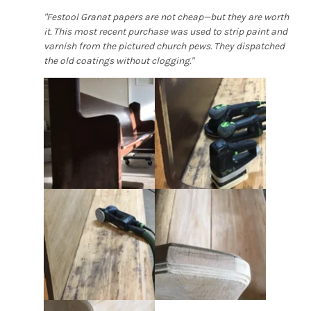
"Festool Granat papers are not cheap—but they are worth
it. This most recent purchase was used to strip paint and
varnish from the pictured church pews. They dispatched
the old coatings without clogging."