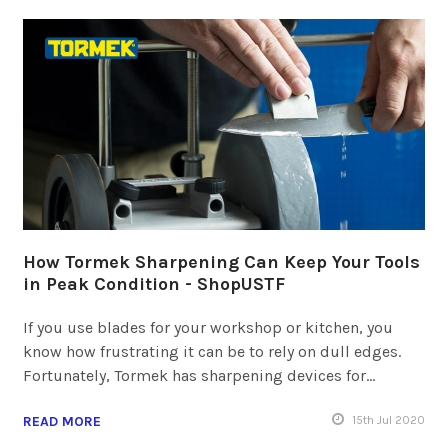
How Tormek Sharpening Can Keep Your Tools
in Peak Condition - ShopUSTF
If you use blades for your workshop or kitchen, you
know how frustrating it can be to rely on dull edges.
Fortunately, Tormek has sharpening devices for…
READ MORE
15
th
Jul 2020