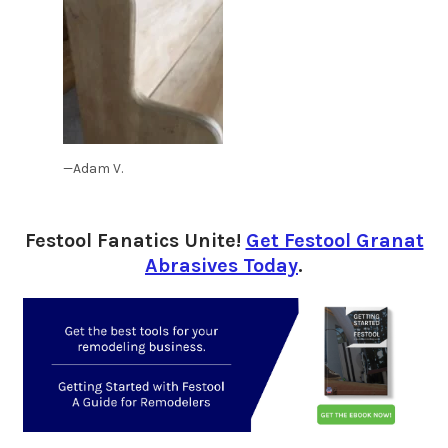
—Adam V.
Festool Fanatics Unite!
Get Festool Granat
Abrasives Today
.