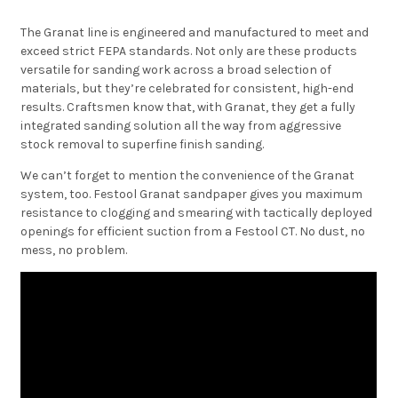
The Granat line is engineered and manufactured to meet and
exceed strict FEPA standards. Not only are these products
versatile for sanding work across a broad selection of
materials, but they’re celebrated for consistent, high-end
results. Craftsmen know that, with Granat, they get a fully
integrated sanding solution all the way from aggressive
stock removal to superfine finish sanding.
We can’t forget to mention the convenience of the Granat
system, too. Festool Granat sandpaper gives you maximum
resistance to clogging and smearing with tactically deployed
openings for efficient suction from a Festool CT. No dust, no
mess, no problem.