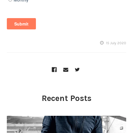
15 July 2020
Recent Posts