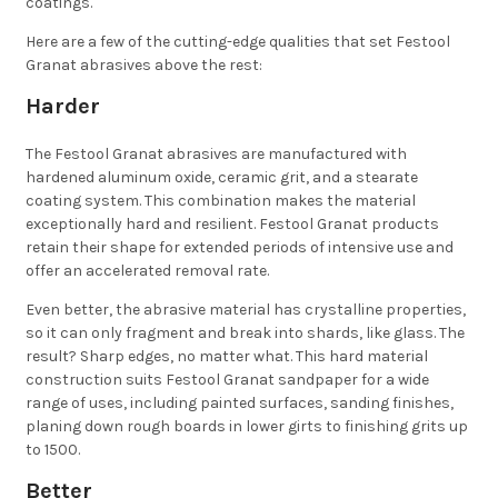
coatings.
Here are a few of the cutting-edge qualities that set Festool
Granat abrasives above the rest:
Harder
The Festool Granat abrasives are manufactured with
hardened aluminum oxide, ceramic grit, and a stearate
coating system. This combination makes the material
exceptionally hard and resilient. Festool Granat products
retain their shape for extended periods of intensive use and
offer an accelerated removal rate.
Even better, the abrasive material has crystalline properties,
so it can only fragment and break into shards, like glass. The
result? Sharp edges, no matter what. This hard material
construction suits Festool Granat sandpaper for a wide
range of uses, including painted surfaces, sanding finishes,
planing down rough boards in lower girts to finishing grits up
to 1500.
Better