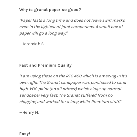
Why is granat paper so good?
"Paper lasts a long time and does not leave swirl marks
even in the lightest of joint compounds. A small box of
paper will go a long way."
—Jeremiah S.
Fast and Premium Quality
"I am using these on the RTS 400 which is amazing in it's
own right. The Granat sandpaper was purchased to sand
high-VOC paint (an oil primer) which clogs up normal
sandpaper very fast. The Granat suffered from no
clogging and worked for a long while. Premium stuff."
—Henry N.
Easy!