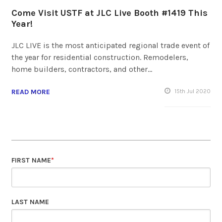
Come Visit USTF at JLC Live Booth #1419 This
Year!
JLC LIVE is the most anticipated regional trade event of
the year for residential construction. Remodelers,
home builders, contractors, and other…
READ MORE
15
th
Jul 2020
FIRST NAME
*
LAST NAME