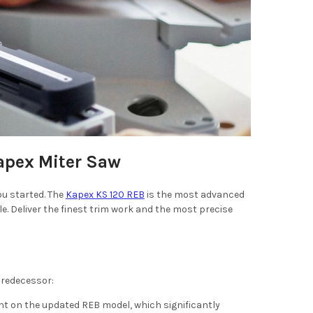
Kapex Miter Saw
ou started. The
Kapex KS 120 REB
is the most advanced
 Deliver the finest trim work and the most precise
 predecessor:
int on the updated REB model, which significantly