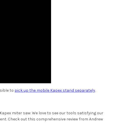
sible to
pick up the mobile Kapex stand separately
.
Kapex miter saw. We love to see our tools satisfying our
ment. Check out this comprehensive review from Andrew