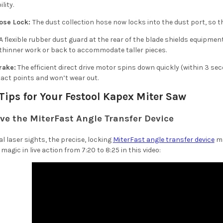
lity.
ose Lock:
The dust collection hose now locks into the dust port, so t
A flexible rubber dust guard at the rear of the blade shields equipmen
 thinner work or back to accommodate taller pieces.
rake:
The efficient direct drive motor spins down quickly (within 3 se
act points and won’t wear out.
 Tips for Your Festool Kapex Miter Saw
ove the MiterFast Angle Transfer Device
al laser sights, the precise, locking
MiterFast angle transfer device
ma
magic in live action from 7:20 to 8:25 in this video: