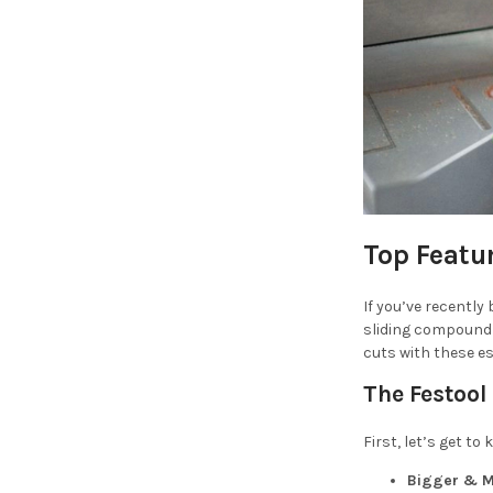
Top Featu
If you’ve recently
sliding compound 
cuts with these es
The Festool
First, let’s get t
Bigger & M