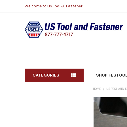
Welcome to US Tool & Fastener!
CATEGORIES
SHOP FESTOO
HOME
US TOOL AND 