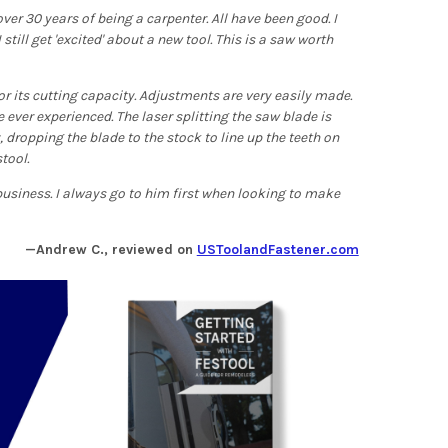
r 30 years of being a carpenter. All have been good. I
still get 'excited' about a new tool. This is a saw worth
 for its cutting capacity. Adjustments are very easily made.
 ever experienced. The laser splitting the saw blade is
 dropping the blade to the stock to line up the teeth on
stool.
usiness. I always go to him first when looking to make
—Andrew C., reviewed on
USToolandFastener.com