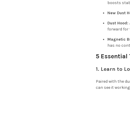
boosts stabi
New Dust H
Dust Hood:
forward for
Magnetic B
has no cont
5 Essential
1. Learn to L
Paired with the du
can see it working 