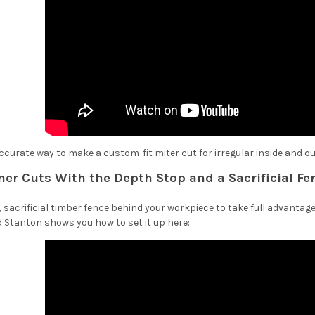
curate way to make a custom-fit miter cut for irregular inside and o
ner Cuts With the Depth Stop and a Sacrificial Fe
 sacrificial timber fence behind your workpiece to take full advantage
Stanton shows you how to set it up here: