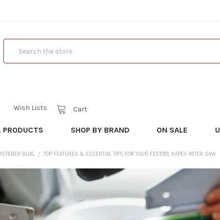
Search
Wish Lists
Cart
L PRODUCTS
SHOP BY BRAND
ON SALE
U
FASTENER BLOG
TOP FEATURES & ESSENTIAL TIPS FOR YOUR FESTOOL KAPEX MITER SAW