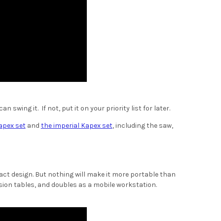
 swing it. If not, put it on your priority list for later.
apex set
and
the imperial Kapex set
, including the saw,
pact design. But nothing will make it more portable than
ion tables, and doubles as a mobile workstation.