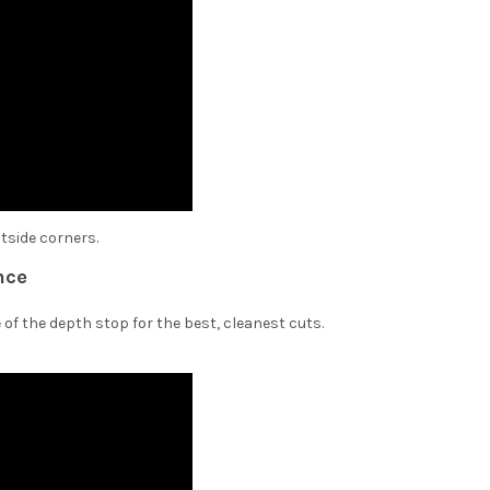
utside corners.
nce
 of the depth stop for the best, cleanest cuts.