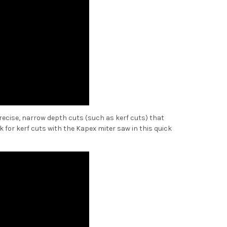
 precise, narrow depth cuts (such as kerf cuts) that
k for kerf cuts with the Kapex miter saw in this quick