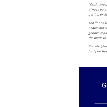
“OK...I have
always purcha
getting exci
The fit and f
Scales are e
genius; make
the blade to
Knowledgeabl
tool purchas