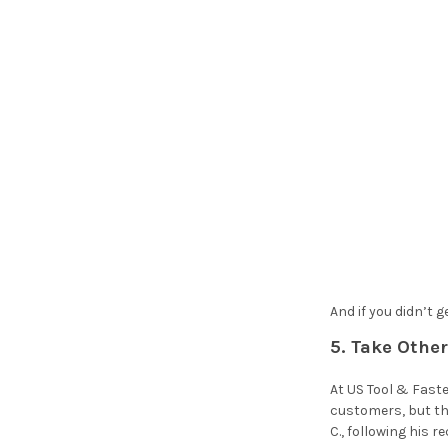
And if you didn’t 
5. Take Othe
At US Tool & Faste
customers, but th
C., following his 