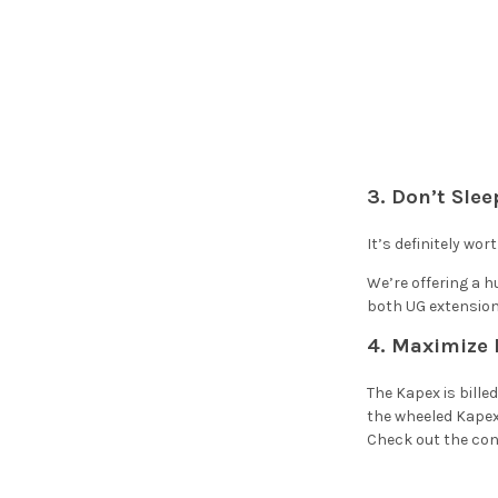
3. Don’t Sle
It’s definitely wor
We’re offering a 
both UG extension 
4. Maximize 
The Kapex is bille
the wheeled Kapex
Check out the conv