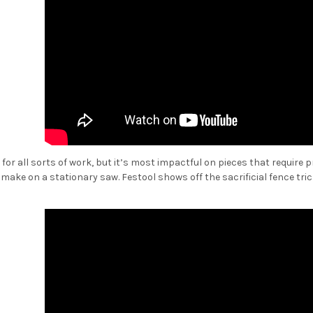
ul for all sorts of work, but it’s most impactful on pieces that require
make on a stationary saw. Festool shows off the sacrificial fence tric