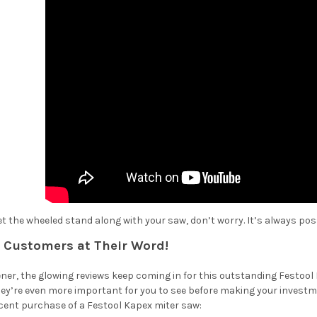
get the wheeled stand along with your saw, don’t worry. It’s always pos
r Customers at Their Word!
ner, the glowing reviews keep coming in for this outstanding Festool 
ey’re even more important for you to see before making your invest
recent purchase of a Festool Kapex miter saw: