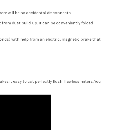
here will be no accidental disconnects.
t from dust build-up. It can be conveniently folded
conds) with help from an electric, magnetic brake that
kes it easy to cut perfectly flush, flawless miters. You