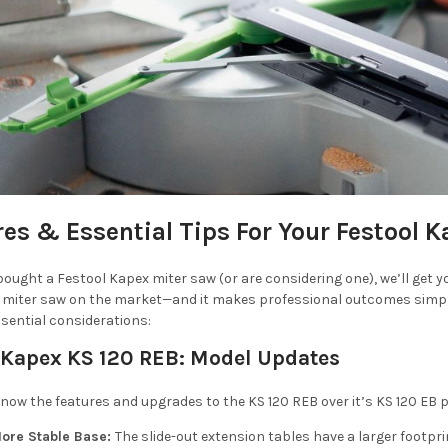
res & Essential Tips For Your Festool 
 bought a Festool Kapex miter saw (or are considering one), we’ll get y
miter saw on the market—and it makes professional outcomes simple.
sential considerations:
 Kapex KS 120 REB:
Model Updates
o know the features and upgrades to the KS 120 REB over it’s KS 120 EB
ore Stable Base:
The slide-out extension tables have a larger footpr