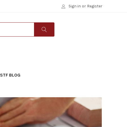
Sign in
or
Register
STF BLOG