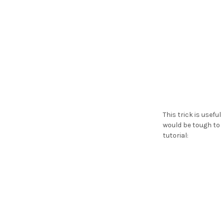
This trick is usef
would be tough to 
tutorial: