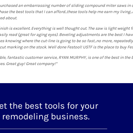
 purchased an embarrassing number of sliding compound miter saws in ove
se the best tools that I can afford...these tools help me earn my living...I 
ted about.
inish is excellent. Everything is well thought out. The saw is light weight
asily read (great for aging eyes). Beveling adjustments are the best I have
s knowing where the cut-line is going to be so fast...no more, repeatedly,
 cut marking on the stock. Well done Festool! USTF is the place to buy Fe
e, fantastic customer service, RYAN MURPHY, is one of the best in the b
es. Great guy! Great company!”