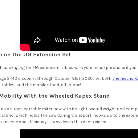
ep on the UG Extension Set
th packaging the UG extension tables with your initial purchase if you can
huge $440 discount through October 31st, 2020, on both
the metric K
tables, and the mobile stand, all-in-one!
Mobility With the Wheeled Kapex Stand
d as a super-portable miter saw with its light overall weight and com
 stand, which holds the saw during transport, hooks up to the extens
enience and efficiency it provides in this demo video: