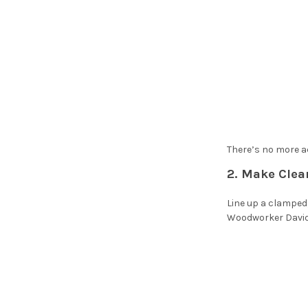
There’s no more ac
2. Make Clea
Line up a clamped,
Woodworker David 